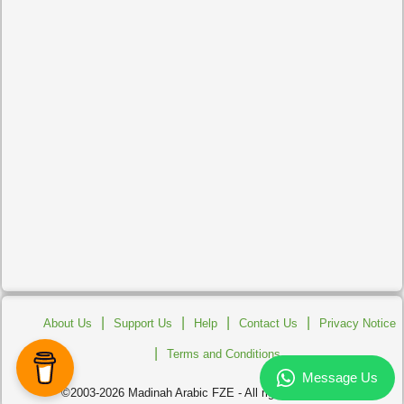
|
|
|
|
About Us
Support Us
Help
Contact Us
Privacy Notice
|
Terms and Conditions
©2003-2026 Madinah Arabic FZE - All rights reserved.