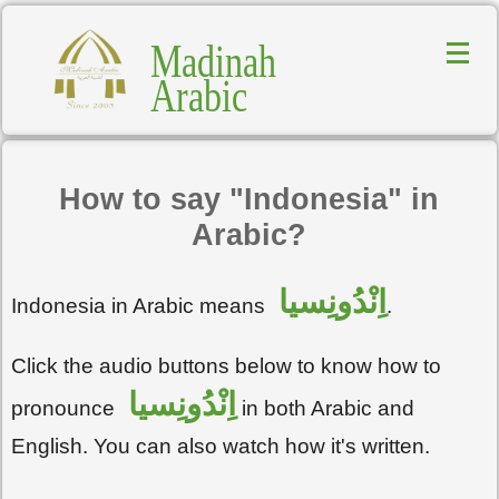
Madinah
Arabic
How to say "Indonesia" in
Arabic?
اِنْدُونِسيا
Indonesia in Arabic means
.
Click the audio buttons below to know how to
اِنْدُونِسيا
pronounce
in both Arabic and
English. You can also watch how it's written.