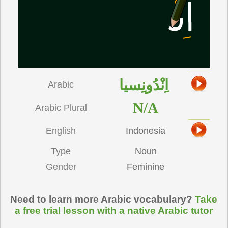
اِنْدُونِسيا
Arabic
N/A
Arabic Plural
English
Indonesia
Type
Noun
Gender
Feminine
Need to learn more Arabic vocabulary?
Take
a free trial lesson with a native Arabic tutor