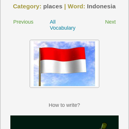
Category:
places
| Word:
Indonesia
Previous
All
Next
Vocabulary
How to write?